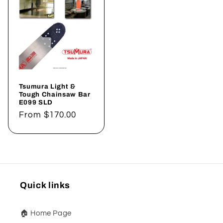
Tsumura Light &
Tough Chainsaw Bar
E099 SLD
Regular
From
$170.00
price
Quick links
🏠 Home Page