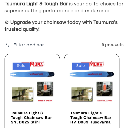
Tsumura Light & Tough Bar
is your go-to choice for
superior cutting performance and endurance.
⚙️
Upgrade your chainsaw today with Tsumura’s
trusted quality!
Filter and sort
5 products
Sale
Sale
Tsumura Light &
Tsumura Light &
Tough Chainsaw Bar
Tough Chainsaw Bar
SN, D025 Stihl
HV, D009 Husqvarna