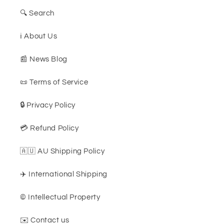
🔍 Search
ℹ️ About Us
📰 News Blog
📜 Terms of Service
🔒 Privacy Policy
💳 Refund Policy
🇦🇺 AU Shipping Policy
✈️ International Shipping
©️ Intellectual Property
✉️ Contact us