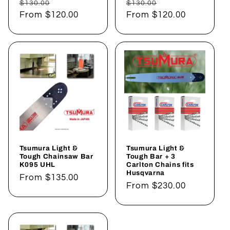
Regular
Sale
Regular
Sale
$130.00
$130.00
price
From
$120.00
price
price
From
$120.00
price
Tsumura Light &
Tsumura Light &
Tough Chainsaw Bar
Tough Bar + 3
K095 UHL
Carlton Chains fits
Husqvarna
Regular
From
$135.00
Regular
From
$230.00
price
price