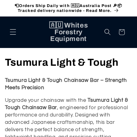
Skip to
📮Orders Ship Daily with 🇦🇺Australia Post 🔎📦
content
Tracked delivery nationwide - Read More.
🇦🇺 Whites
Forestry
Cart
Equipment
C
Tsumura Light & Tough
o
Tsumura Light & Tough Chainsaw Bar – Strength
l
Meets Precision
l
Upgrade your chainsaw with the
Tsumura Light &
Tough Chainsaw Bar
, engineered for professional
e
performance and durability. Designed with
advanced Japanese craftsmanship, this bar
c
delivers the perfect balance of strength,