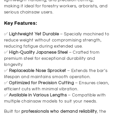
t
lightweight handling, and precision cutting,
making it ideal for forestry workers, arborists, and
i
serious chainsaw users.
o
Key Features:
n
✅
Lightweight Yet Durable
– Specially machined to
reduce weight without compromising strength,
:
reducing fatigue during extended use.
✅
High-Quality Japanese Steel
– Crafted from
premium steel for exceptional durability and
longevity.
✅
Replaceable Nose Sprocket
– Extends the bar’s
lifespan and maintains smooth operation.
✅
Optimized for Precision Cutting
– Ensures clean,
efficient cuts with minimal vibration.
✅
Available in Various Lengths
– Compatible with
multiple chainsaw models to suit your needs.
Built for
professionals who demand reliability
, the