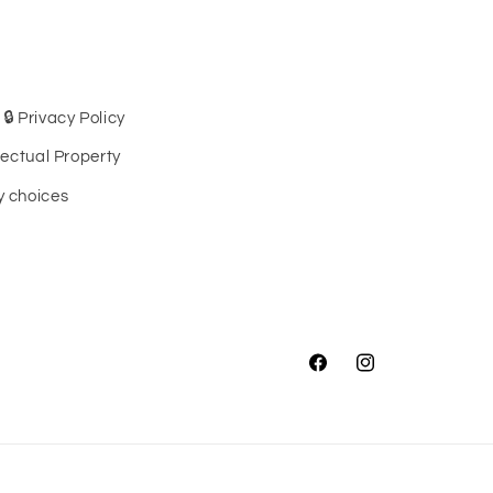
🔒 Privacy Policy
llectual Property
cy choices
Facebook
Instagram