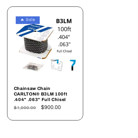
🔥 Sale
Chainsaw Chain
CARLTON® B3LM 100ft
.404" .063" Full Chisel
Regular
Sale
$900.00
$1,000.00
price
price