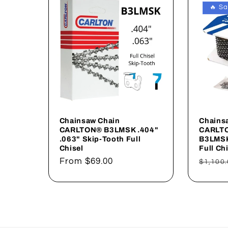
🔥 Sa
Chainsaw Chain
Chains
CARLTON® B3LMSK .404"
CARLTO
.063" Skip-Tooth Full
B3LMSK
Chisel
Full Ch
Regular
From
$69.00
Regul
$1,100.
price
price