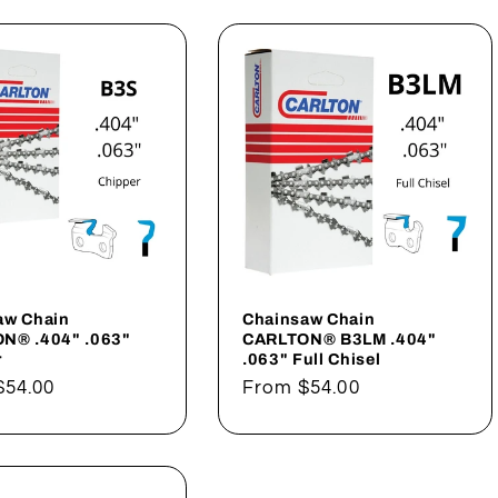
aw Chain
Chainsaw Chain
N® .404" .063"
CARLTON® B3LM .404"
r
.063" Full Chisel
ar
$54.00
Regular
From
$54.00
price