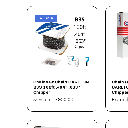
l
e
🔥 Sale
c
t
i
o
Chainsaw Chain CARLTON
Chains
B3S 100ft .404" .063"
CARLTO
Chipper
Chippe
n
Regular
Sale
$900.00
Regul
From
$950.00
price
price
price
: