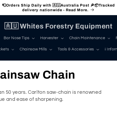
📮Orders Ship Daily with 🇦🇺Australia Post 🔎📦Tracked
delivery nationwide - Read More.
🇦🇺 Whites Forestry Equipment
Bar Nose Tips
Harvester
Chain Maintenance
ckets
Chainsaw Mills
Tools & Accessories
ℹ️ Info
hainsaw Chain
 50 years. Carlton saw-chain is renowned
lue and ease of sharpening.