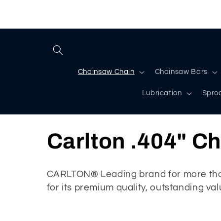
Skip to
content
Chainsaw Chain
Chainsaw Bars
Lubrication
Spro
C
Carlton .404" C
o
CARLTON® Leading brand for more than
for its premium quality, outstanding va
l