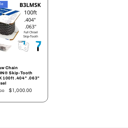
le
aw Chain
N® Skip-Tooth
 100ft .404" .063"
isel
ar
Sale
$1,000.00
00
price