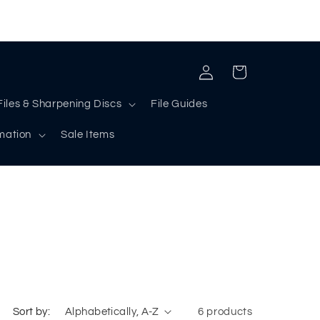
Log
Cart
in
Files & Sharpening Discs
File Guides
rmation
Sale Items
Sort by:
6 products