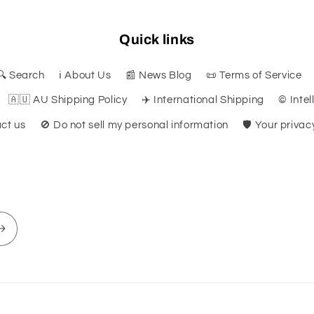
Quick links
🔍 Search
ℹ️ About Us
📰 News Blog
📜 Terms of Service
🇦🇺 AU Shipping Policy
✈️ International Shipping
©️ Inte
ct us
🚫 Do not sell my personal information
🛡️ Your priva