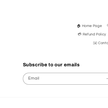
🏠 Home Page
💳 Refund Policy
✉️ Conta
Subscribe to our emails
Email