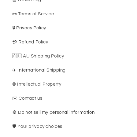
📜 Terms of Service
🔒 Privacy Policy
💳 Refund Policy
🇦🇺 AU Shipping Policy
✈️ International Shipping
©️ Intellectual Property
✉️ Contact us
🚫 Do not sell my personal information
🛡️ Your privacy choices