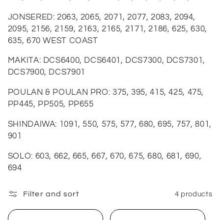
JONSERED:
2063, 2065, 2071, 2077, 2083, 2094,
2095, 2156, 2159, 2163, 2165, 2171, 2186, 625, 630,
635, 670 WEST COAST
MAKITA:
DCS6400, DCS6401, DCS7300, DCS7301,
DCS7900, DCS7901
POULAN & POULAN PRO:
375, 395, 415, 425, 475,
PP445, PP505, PP655
SHINDAIWA:
1091, 550, 575, 577, 680, 695, 757, 801,
901
SOLO:
603, 662, 665, 667, 670, 675, 680, 681, 690,
694
Filter and sort
4 products