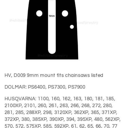
t
i
o
n
:
HV, D009 9mm mount fits chainsaws listed
DOLMAR:
PS6400, PS7300, PS7900
HUSQVARNA:
1100, 160, 162, 163, 180, 181, 185,
2100XP, 2101, 260, 261, 263, 266, 268, 272, 280,
281, 285, 288XP, 298, 3120XP, 362XP, 365, 371XP,
372XP, 380, 385XP, 390XP, 394, 395XP, 480, 562XP,
570, 572, 575XP, 585, 592XP, 61, 62, 65, 66, 70, 77