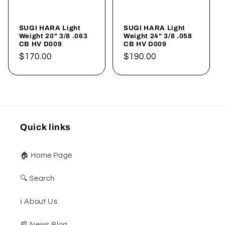
SUGI HARA Light
SUGI HARA Light
Weight 20" 3/8 .063
Weight 24" 3/8 .058
CB HV D009
CB HV D009
Regular
$170.00
Regular
$190.00
price
price
Quick links
🏠 Home Page
🔍 Search
ℹ️ About Us
📰 News Blog