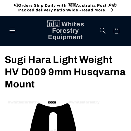
Skip to
📮Orders Ship Daily with 🇦🇺Australia Post 🔎📦
content
Tracked delivery nationwide - Read More.
🇦🇺 Whites
Forestry
Cart
Equipment
C
Sugi Hara Light Weight
o
HV D009 9mm Husqvarna
l
Mount
l
e
c