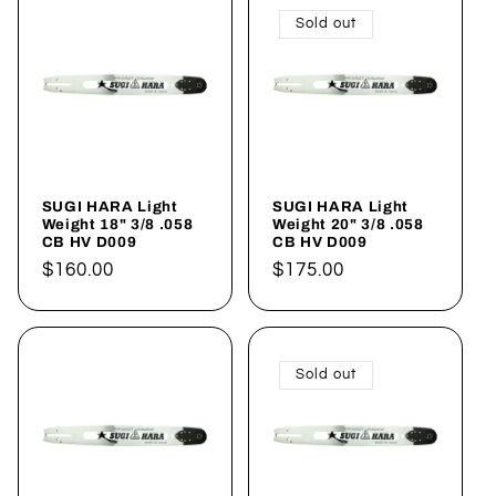
Sold out
SUGI HARA Light
SUGI HARA Light
Weight 18" 3/8 .058
Weight 20" 3/8 .058
CB HV D009
CB HV D009
Regular
$160.00
Regular
$175.00
price
price
Sold out