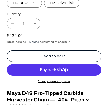
114 Drive Link
115 Drive Link
Quantity
Quantity
Decrease
Increase
quantity
quantity
for
for
Regular
$132.00
Tungsten
Tungsten
price
Taxes included.
Shipping
calculated at checkout.
Carbide
Carbide
Pro-
Pro-
Tipped
Tipped
Add to cart
Harvester
Harvester
Chain
Chain
(.404&quot;
(.404&quot;
.080&quot;
.080&quot;
2mm)
2mm)
More payment options
Maya D4S Pro-Tipped Carbide
Harvester Chain — .404″ Pitch ×