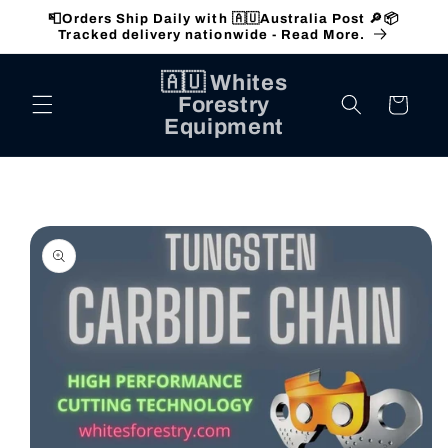
Skip to
📮Orders Ship Daily with 🇦🇺Australia Post 🔎📦
content
Tracked delivery nationwide - Read More.
🇦🇺 Whites
Forestry
Cart
Equipment
Skip to
product
information