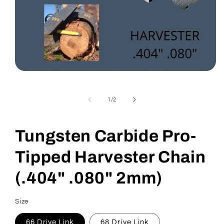
Open
media
1
in
of
1
/
2
modal
Tungsten Carbide Pro-
Tipped Harvester Chain
(.404" .080" 2mm)
Size
66 Drive Link
68 Drive Link