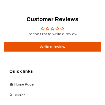
Customer Reviews
Be the first to write a review
Write a review
Quick links
🏠 Home Page
🔍 Search