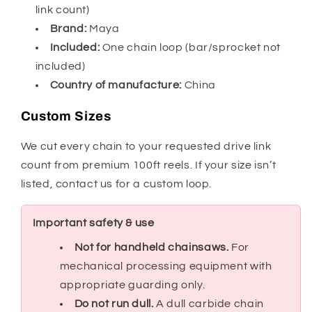
link count)
Brand:
Maya
Included:
One chain loop (bar/sprocket not
included)
Country of manufacture:
China
Custom Sizes
We cut every chain to your requested drive link
count from premium 100ft reels. If your size isn’t
listed, contact us for a custom loop.
Important safety & use
Not for handheld chainsaws.
For
mechanical processing equipment with
appropriate guarding only.
Do not run dull.
A dull carbide chain