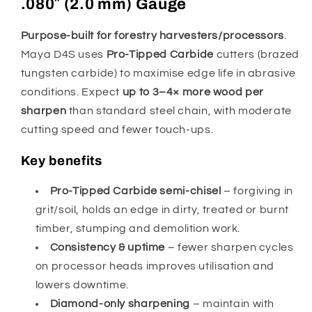
.080″ (2.0 mm) Gauge
Purpose-built for forestry harvesters/processors
.
Maya D4S uses
Pro-Tipped Carbide
cutters (brazed
tungsten carbide) to maximise edge life in abrasive
conditions. Expect
up to 3–4× more wood per
sharpen
than standard steel chain, with moderate
cutting speed and fewer touch-ups.
Key benefits
Pro-Tipped Carbide semi-chisel
– forgiving in
grit/soil, holds an edge in dirty, treated or burnt
timber, stumping and demolition work.
Consistency & uptime
– fewer sharpen cycles
on processor heads improves utilisation and
lowers downtime.
Diamond-only sharpening
– maintain with