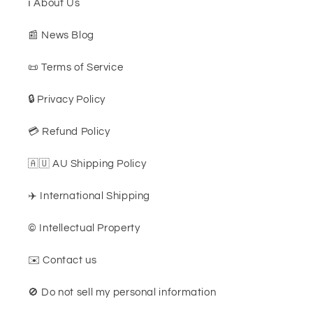
ℹ️ About Us
📰 News Blog
📜 Terms of Service
🔒 Privacy Policy
💳 Refund Policy
🇦🇺 AU Shipping Policy
✈️ International Shipping
©️ Intellectual Property
✉️ Contact us
🚫 Do not sell my personal information