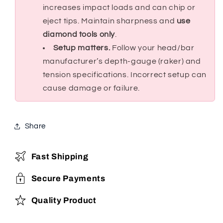
increases impact loads and can chip or
eject tips. Maintain sharpness and
use
diamond tools only
.
Setup matters.
Follow your head/bar
manufacturer’s depth-gauge (raker) and
tension specifications. Incorrect setup can
cause damage or failure.
Share
Fast Shipping
Secure Payments
Quality Product