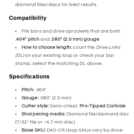
diamond files/discs for best results.
Compatibility
Fits bars and drive sprockets that are both
.404″ pitch
and
.080″ (2.0 mm) gauge
.
How to choose length:
count the
Drive Links
(DL)
on your existing loop or check your bar
stamp; select the matching DL above.
Specifications
Pitch:
.404″
Gauge:
.080″ (2.0 mm)
Cutter style:
Semi-chisel,
Pro-Tipped Carbide
Sharpening media:
Diamond file/diamond disc
(7/32″ file or ~4.7 mm disc)
Base SKU:
D4S-CR (loop SKUs vary by drive-