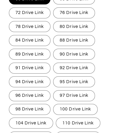
72 Drive Link
76 Drive Link
78 Drive Link
80 Drive Link
84 Drive Link
88 Drive Link
89 Drive Link
90 Drive Link
91 Drive Link
92 Drive Link
94 Drive Link
95 Drive Link
96 Drive Link
97 Drive Link
98 Drive Link
100 Drive Link
104 Drive Link
110 Drive Link