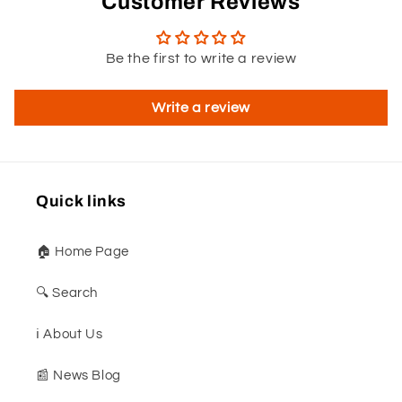
Customer Reviews
Be the first to write a review
Write a review
Quick links
🏠 Home Page
🔍 Search
ℹ️ About Us
📰 News Blog