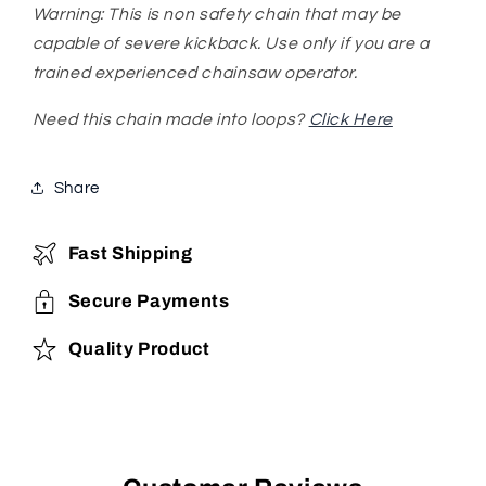
Warning: This is non safety chain that may be
capable of severe kickback. Use only if you are a
trained experienced chainsaw operator.
Need this chain made into loops?
Click Here
Share
Fast Shipping
Secure Payments
Quality Product