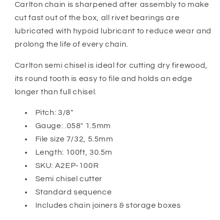
Carlton
chain is sharpened after assembly to make
cut fast out of the box, all rivet bearings are
lubricated with hypoid lubricant to reduce wear and
prolong the life of every chain.
Carlton semi chisel is ideal for cutting dry firewood,
its round tooth is easy to file and holds an edge
longer than full chisel.
Pitch: 3/8"
Gauge: .058" 1.5mm
File size 7/32, 5.5mm
Length: 100ft, 30.5m
SKU: A2EP-100R
Semi chisel cutter
Standard sequence
Includes chain joiners & storage boxes