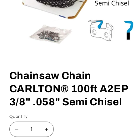
Open
media
1
in
Chainsaw Chain
modal
CARLTON® 100ft A2EP
3/8" .058" Semi Chisel
Quantity
Quantity
Decrease
Increase
quantity
quantity