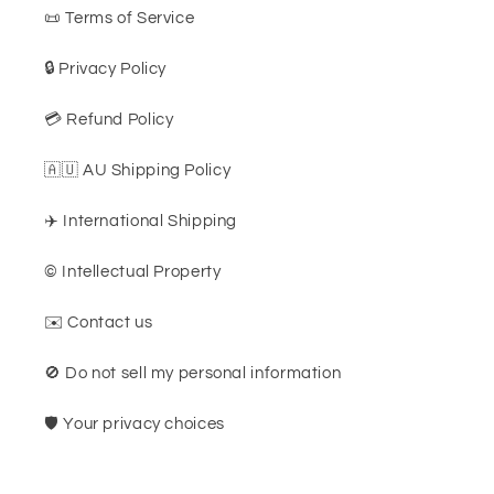
📜 Terms of Service
🔒 Privacy Policy
💳 Refund Policy
🇦🇺 AU Shipping Policy
✈️ International Shipping
©️ Intellectual Property
✉️ Contact us
🚫 Do not sell my personal information
🛡️ Your privacy choices