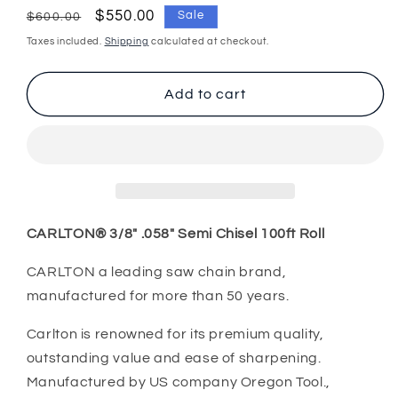
for
for
Regular
Sale
$550.00
Sale
$600.00
Chainsaw
Chainsaw
price
price
Taxes included.
Shipping
calculated at checkout.
Chain
Chain
CARLTON®
CARLTON®
100ft
100ft
Add to cart
A2EP
A2EP
3/8&quot;
3/8&quot;
.058&quot;
.058&quot;
Semi
Semi
Chisel
Chisel
CARLTON®
3/8" .058" Semi Chisel 100ft Roll
CARLTON a leading saw chain brand,
manufactured for more than 50 years.
Carlton is renowned for its premium quality,
outstanding value and ease of sharpening.
Manufactured by US company Oregon Tool.,