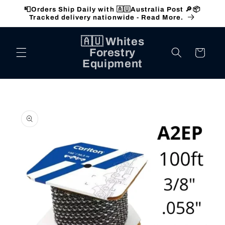
Skip to
📮Orders Ship Daily with 🇦🇺Australia Post 🔎📦
content
Tracked delivery nationwide - Read More.
🇦🇺 Whites
Forestry
Cart
Equipment
Skip to
product
information