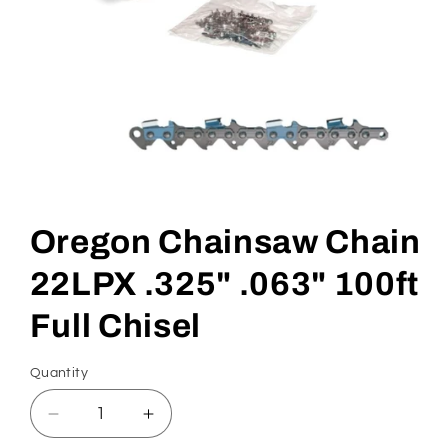
Open
media
1
in
Oregon Chainsaw Chain
modal
22LPX .325" .063" 100ft
Full Chisel
Quantity
Quantity
Decrease
Increase
quantity
quantity