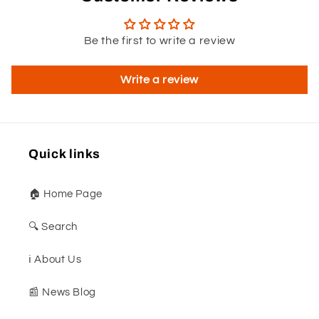
Be the first to write a review
Write a review
Quick links
🏠 Home Page
🔍 Search
ℹ️ About Us
📰 News Blog