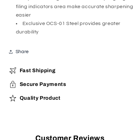
filing indicators area make accurate sharpening
easier
Exclusive OCS-01 Steel provides greater
durability
Share
Fast Shipping
Secure Payments
Quality Product
Customer Reviews