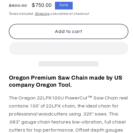
for
for
Regular
Sale
$750.00
Sale
$800.00
Oregon
Oregon
price
price
Taxes included.
Shipping
calculated at checkout.
Chainsaw
Chainsaw
Chain
Chain
22LPX
22LPX
Add to cart
.325&quot;
.325&quot;
.063&quot;
.063&quot;
100ft
100ft
Full
Full
Chisel
Chisel
Oregon Premium Saw Chain made by US
company Oregon Tool.
The Oregon 22LPX100U PowerCut™ Saw Chain reel
contains 100’ of 22LPX chain, the ideal chain for
professional woodcutters using .325" saws. This
.063" gauge chain features low-vibration, full chisel
cutters for top performance. Offset depth gauges