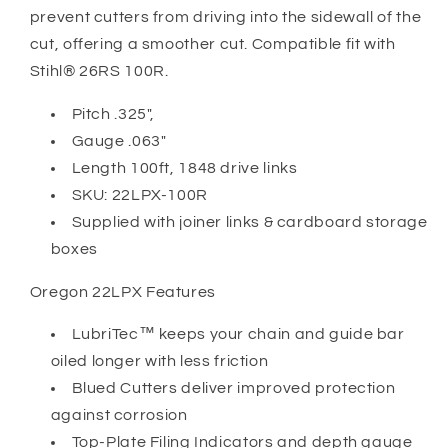
prevent cutters from driving into the sidewall of the
cut, offering a smoother cut. Compatible fit with
Stihl® 26RS 100R.
Pitch .325",
Gauge .063"
Length 100ft, 1848 drive links
SKU: 22LPX-100R
Supplied with joiner links & cardboard storage
boxes
Oregon 22LPX Features
LubriTec™ keeps your chain and guide bar
oiled longer with less friction
Blued Cutters deliver improved protection
against corrosion
Top-Plate Filing Indicators and depth gauge