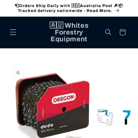
Skip to
📮Orders Ship Daily with 🇦🇺Australia Post 🔎📦
content
Tracked delivery nationwide - Read More.
🇦🇺 Whites
Forestry
Cart
Equipment
Skip to
product
information