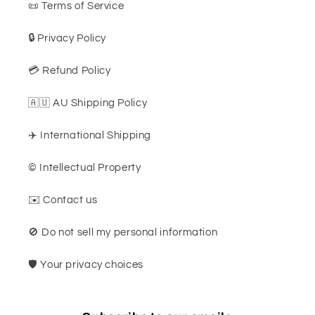
📜 Terms of Service
🔒 Privacy Policy
💳 Refund Policy
🇦🇺 AU Shipping Policy
✈️ International Shipping
©️ Intellectual Property
✉️ Contact us
🚫 Do not sell my personal information
🛡️ Your privacy choices