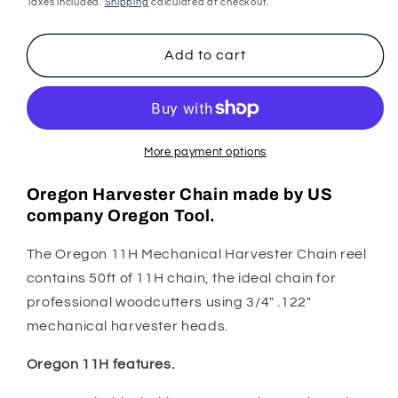
price
Taxes included.
Shipping
calculated at checkout.
Harvester
Harvester
Chain
Chain
11H
11H
Add to cart
3/4&quot;
3/4&quot;
.122&quot;
.122&quot;
50ft
50ft
More payment options
Oregon Harvester Chain made by US
company Oregon Tool.
The Oregon 11H Mechanical Harvester Chain reel
contains 50ft of 11H chain, the ideal chain for
professional woodcutters using 3/4" .122"
mechanical harvester heads.
Oregon 11H features.