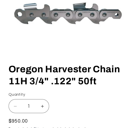
Open
media
1
in
Oregon Harvester Chain
modal
11H 3/4" .122" 50ft
Quantity
Quantity
Decrease
Increase
quantity
quantity
for
for
Regular
$950.00
Oregon
Oregon