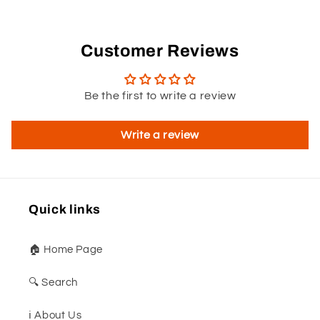
Customer Reviews
Be the first to write a review
Write a review
Quick links
🏠 Home Page
🔍 Search
ℹ️ About Us