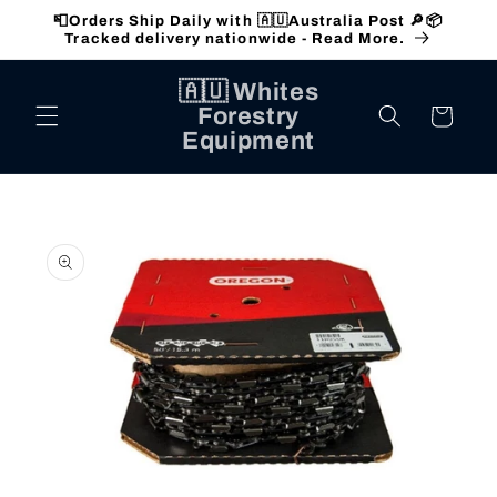
Skip to
📮Orders Ship Daily with 🇦🇺Australia Post 🔎📦
content
Tracked delivery nationwide - Read More.
🇦🇺 Whites
Forestry
Cart
Equipment
Skip to
product
information