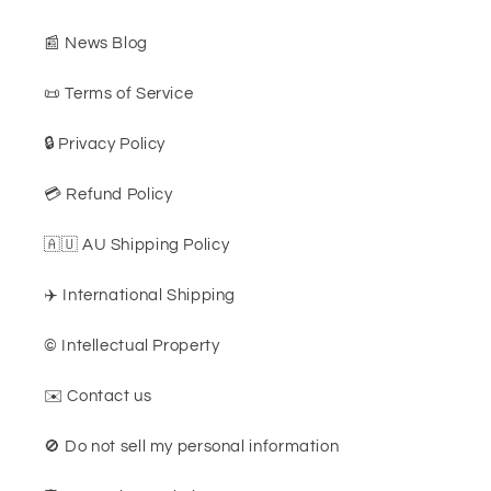
📰 News Blog
📜 Terms of Service
🔒 Privacy Policy
💳 Refund Policy
🇦🇺 AU Shipping Policy
✈️ International Shipping
©️ Intellectual Property
✉️ Contact us
🚫 Do not sell my personal information