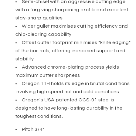
Semi-chisel with an aggressive cutting edge
with a forgiving sharpening profile and excellent
stay-sharp qualities
Wider gullet maximises cutting efficiency and
chip-clearing capability
Offset cutter footprint minimises "knife edging"
of the bar rails, offering increased support and
stability
Advanced chrome-plating process yields
maximum cutter sharpness
Oregon 11H holds its edge in brutal conditions
involving high speed hot and cold conditions
Oregon's USA patented OCS-01 steel is
designed to have long-lasting durability in the
toughest conditions.
Pitch 3/4"