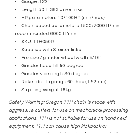
Gauge .122"
Length 50ft, 383 drive links
HP parameters 10/100HP (min/max)
Chain speed parameters 1500/7000 ft/min,
recommended 6000 ft/min
SKU: 11H050R
Supplied with 8 joiner links
File size / grinder wheel width 5/16"
Grinder head tilt 50 degree
Grinder vice angle 30 degree
Raker depth gauge 60 thou (1.52mm)
Shipping Weight 16kg
Safety Warning: Oregon 11H chain is made with
aggressive cutters for use on mechanical processing
applications. 11H is not suitable for use on hand held
equipment. 11H can cause high kickback or