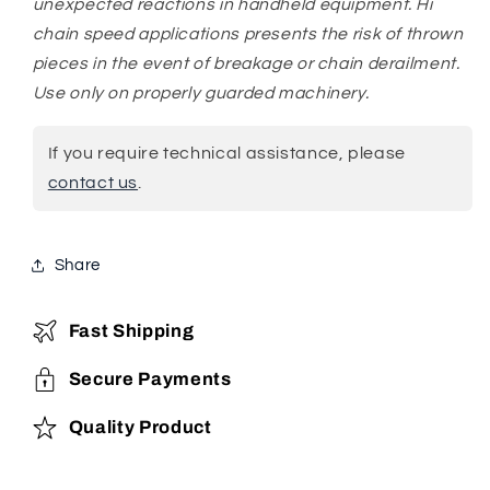
unexpected reactions in handheld equipment. Hi
chain speed applications presents the risk of thrown
pieces in the event of breakage or chain derailment.
Use only on properly guarded machinery.
If you require technical assistance, please
contact us
.
Share
Fast Shipping
Secure Payments
Quality Product